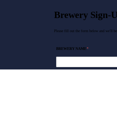
Brewery Sign-
Please fill out the form below and we'll b
BREWERY NAME
*
CONTACT NAME
*
PHONE NUMBER
*