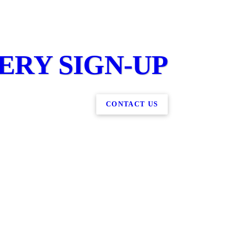
RY SIGN-UP
CONTACT US