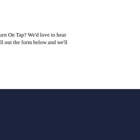
burn On Tap? We'd love to hear
ill out the form below and we'll