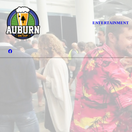
ENTERTAINMENT