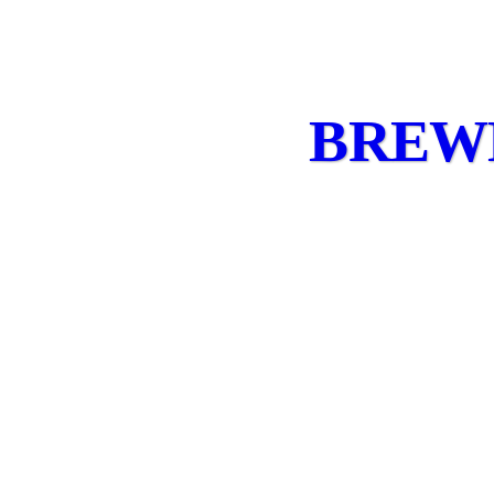
BREWE