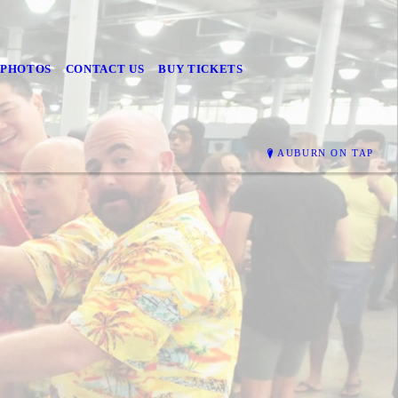
PHOTOS
CONTACT US
BUY TICKETS
AUBURN ON TAP