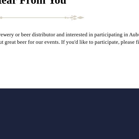
rewery or beer distributor and interested in participating in Au
great beer for our events. If you'd like to participate, please f