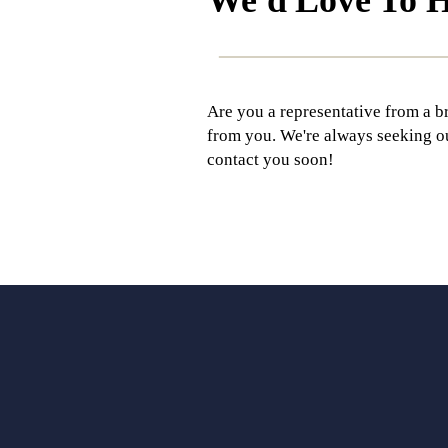
Are you a representative from a b
from you. We're always seeking out 
contact you soon!