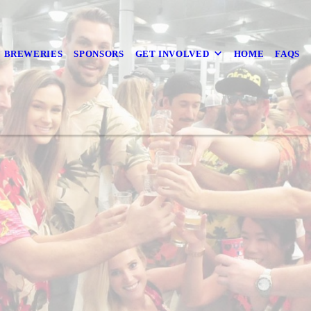
BREWERIES
SPONSORS
GET INVOLVED
HOME
FAQS