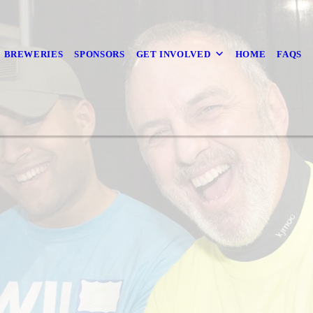
BREWERIES
SPONSORS
GET INVOLVED
HOME
FAQS