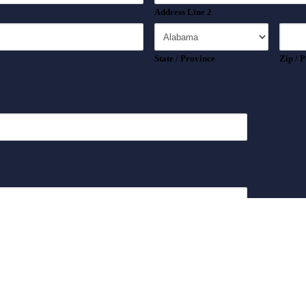
Address Line 2
State / Province
Zip / 
*