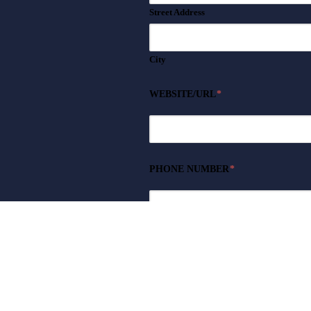
Street Address
City
WEBSITE/URL
*
PHONE NUMBER
*
WHAT DO YOU INTEND TO SELL?