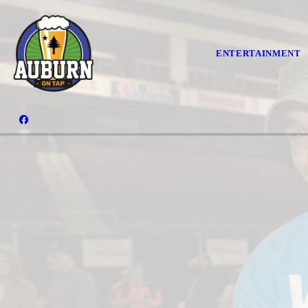
ENTERTAINMENT