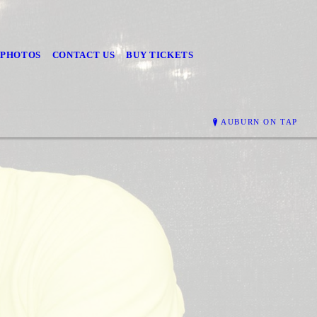
PHOTOS
CONTACT US
BUY TICKETS
AUBURN ON TAP