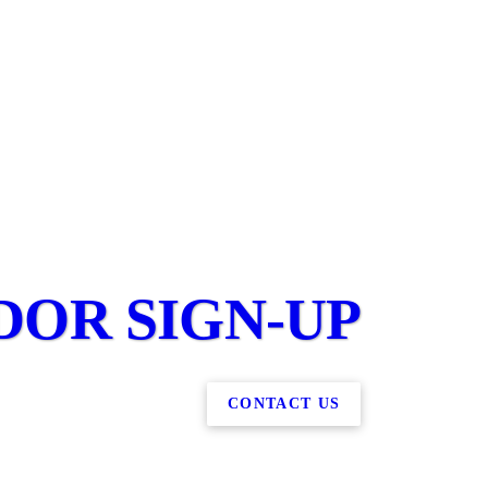
DOR SIGN-UP
CONTACT US