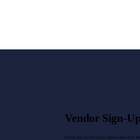
Vendor Sign-U
Please fill out the form below and we'll b