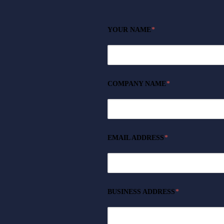
YOUR NAME
*
COMPANY NAME
*
EMAIL ADDRESS
*
BUSINESS ADDRESS
*